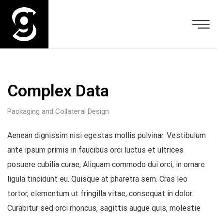
Complex Data
Packaging and Collateral Design
Aenean dignissim nisi egestas mollis pulvinar. Vestibulum
ante ipsum primis in faucibus orci luctus et ultrices
posuere cubilia curae; Aliquam commodo dui orci, in ornare
ligula tincidunt eu. Quisque at pharetra sem. Cras leo
tortor, elementum ut fringilla vitae, consequat in dolor.
Curabitur sed orci rhoncus, sagittis augue quis, molestie