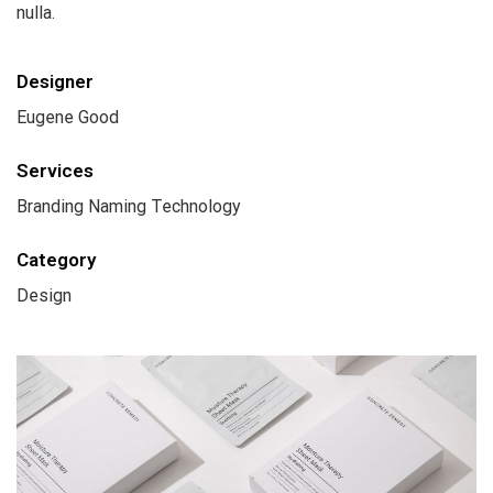
nulla.
Designer
Eugene Good
Services
Branding Naming Technology
Category
Design