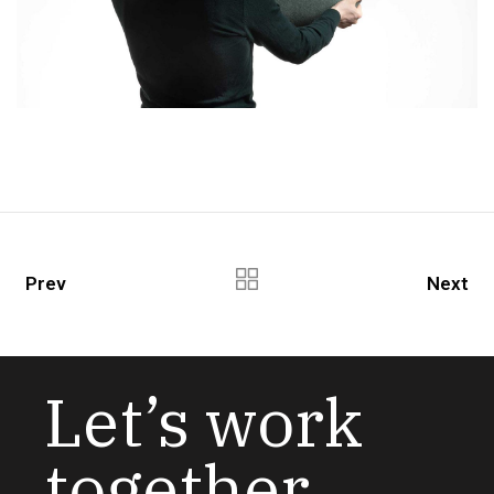
Prev
Next
Let’s work
together