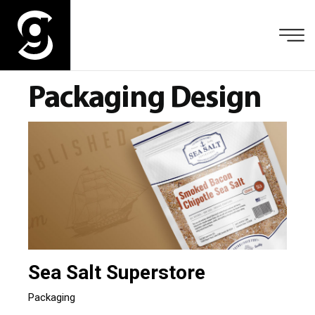
Packaging Design
Sea Salt Superstore
Packaging