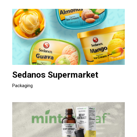
Sedanos Supermarket
Packaging