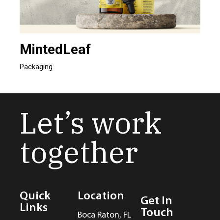
MintedLeaf
Packaging
Let’s work
together
Quick
Location
Get In
Links
Touch
Boca Raton, FL