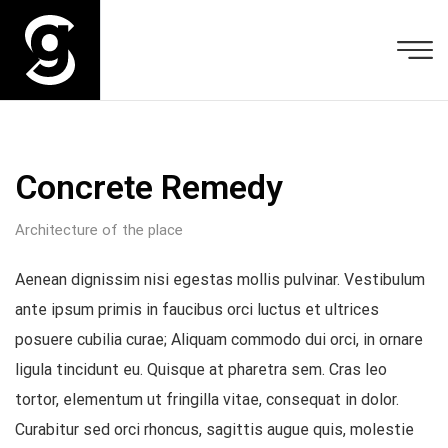
Concrete Remedy
Architecture of the place
Aenean dignissim nisi egestas mollis pulvinar. Vestibulum
ante ipsum primis in faucibus orci luctus et ultrices
posuere cubilia curae; Aliquam commodo dui orci, in ornare
ligula tincidunt eu. Quisque at pharetra sem. Cras leo
tortor, elementum ut fringilla vitae, consequat in dolor.
Curabitur sed orci rhoncus, sagittis augue quis, molestie