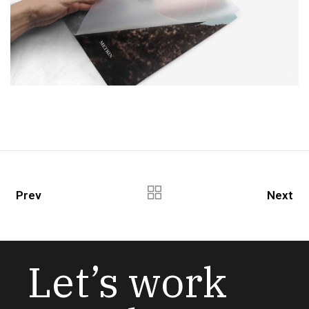
Prev
Next
Let’s work