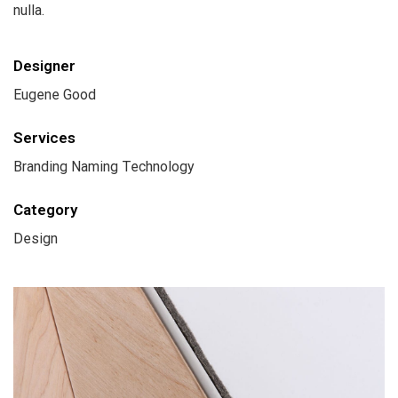
nulla.
Designer
Eugene Good
Services
Branding Naming Technology
Category
Design