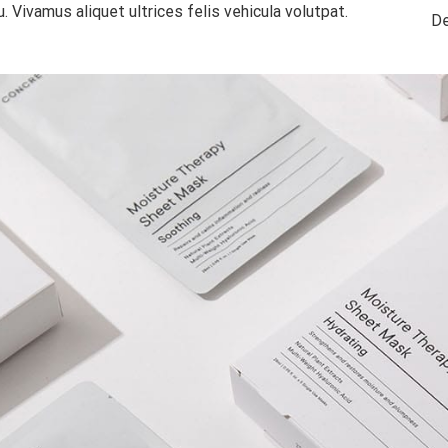
. Vivamus aliquet ultrices felis vehicula volutpat.
De