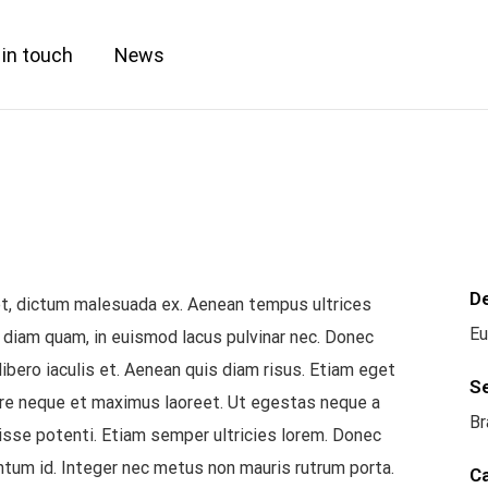
 in touch
News
D
get, dictum malesuada ex. Aenean tempus ultrices
Eu
 diam quam, in euismod lacus pulvinar nec. Donec
libero iaculis et. Aenean quis diam risus. Etiam eget
S
ere neque et maximus laoreet. Ut egestas neque a
Br
isse potenti. Etiam semper ultricies lorem. Donec
ntum id. Integer nec metus non mauris rutrum porta.
C