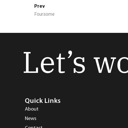
Prev
Foursome
Let’s w
Quick Links
About
News