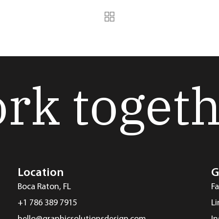
ork toget
Location
G
Boca Raton, FL
F
+1 786 389 7915
L