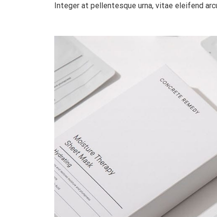
Integer at pellentesque urna, vitae eleifend arcu