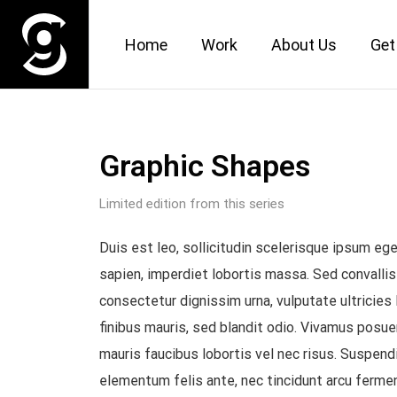
Home
Work
About Us
Get
Graphic Shapes
Limited edition from this series
Duis est leo, sollicitudin scelerisque ipsum e
sapien, imperdiet lobortis massa. Sed convallis
consectetur dignissim urna, vulputate ultricies 
finibus mauris, sed blandit odio. Vivamus posu
mauris faucibus lobortis vel nec risus. Suspend
elementum felis ante, nec tincidunt arcu ferme