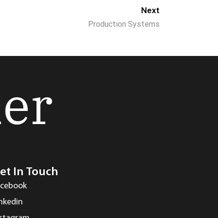
Next
Production Systems
her
et In Touch
acebook
inkedin