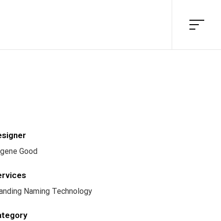
esigner
gene Good
ervices
anding Naming Technology
ategory