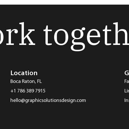
ork toget
Location
G
Boca Raton, FL
F
+1 786 389 7915
L
hello@graphicsolutionsdesign.com
I