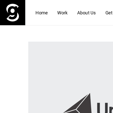
Home
Work
About Us
Get