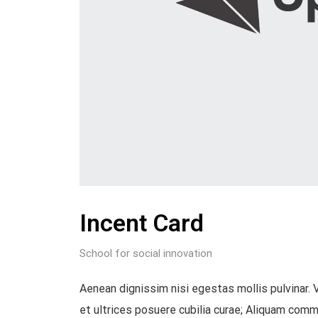
Incent Card
School for social innovation
Aenean dignissim nisi egestas mollis pulvinar. 
et ultrices posuere cubilia curae; Aliquam commod