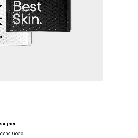
esigner
gene Good