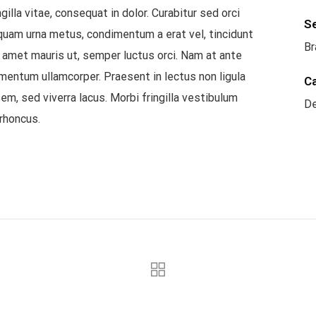
illa vitae, consequat in dolor. Curabitur sed orci
S
liquam urna metus, condimentum a erat vel, tincidunt
Br
t amet mauris ut, semper luctus orci. Nam at ante
mentum ullamcorper. Praesent in lectus non ligula
C
em, sed viverra lacus. Morbi fringilla vestibulum
De
rhoncus.