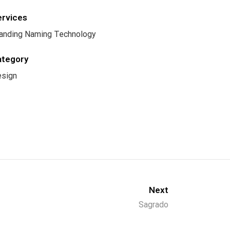
ervices
anding Naming Technology
ategory
sign
Next
Sagrado