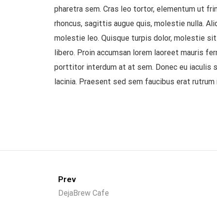
pharetra sem. Cras leo tortor, elementum ut fring
rhoncus, sagittis augue quis, molestie nulla. A
molestie leo. Quisque turpis dolor, molestie si
libero. Proin accumsan lorem laoreet mauris fer
porttitor interdum at at sem. Donec eu iaculis s
lacinia. Praesent sed sem faucibus erat rutrum 
Prev
DejaBrew Cafe