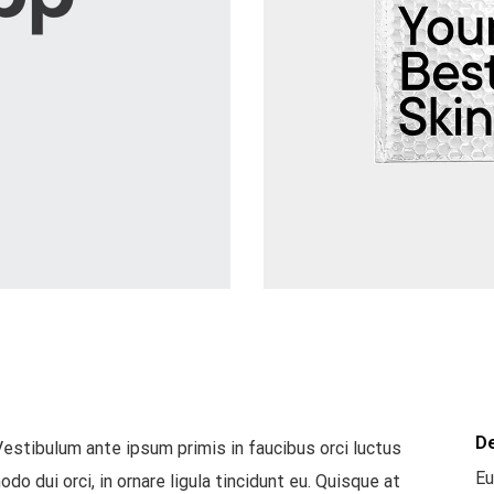
D
Vestibulum ante ipsum primis in faucibus orci luctus
Eu
o dui orci, in ornare ligula tincidunt eu. Quisque at