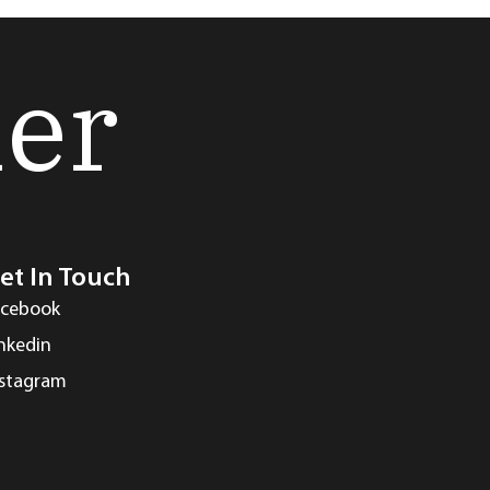
her
et In Touch
acebook
inkedin
nstagram