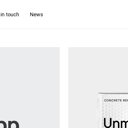
 in touch
News