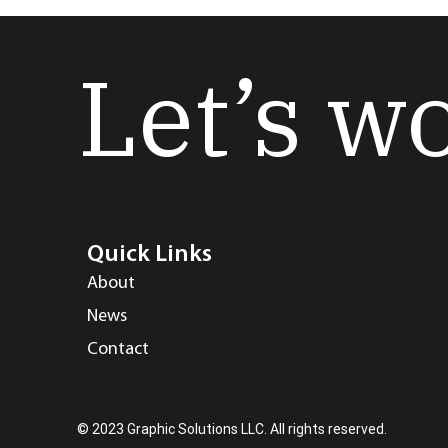
Let’s w
Quick Links
About
News
Contact
© 2023 Graphic Solutions LLC. All rights reserved.