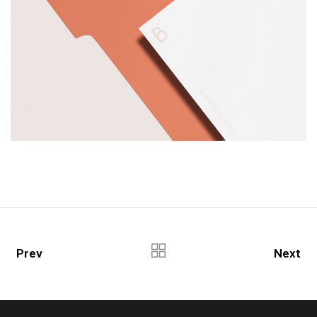
Prev
Next