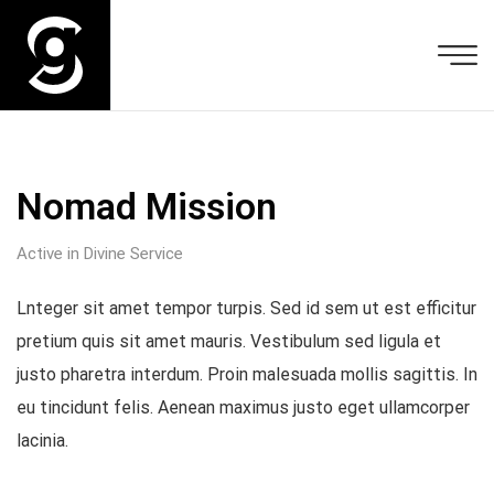
Nomad Mission
Active in Divine Service
Lnteger sit amet tempor turpis. Sed id sem ut est efficitur
pretium quis sit amet mauris. Vestibulum sed ligula et
justo pharetra interdum. Proin malesuada mollis sagittis. In
eu tincidunt felis. Aenean maximus justo eget ullamcorper
lacinia.