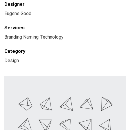
Designer
Eugene Good
Services
Branding Naming Technology
Category
Design