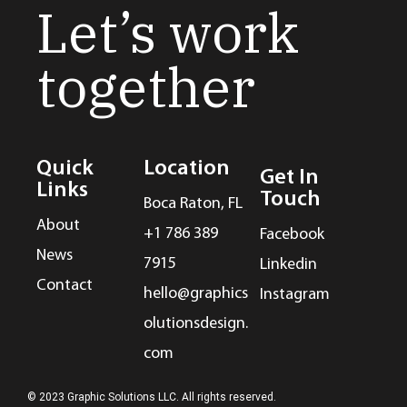
Let’s work
together
Quick
Location
Get In
Links
Touch
Boca Raton, FL
About
+1 786 389
Facebook
News
7915
Linkedin
Contact
hello@graphics
Instagram
olutionsdesign.
com
© 2023 Graphic Solutions LLC. All rights reserved.