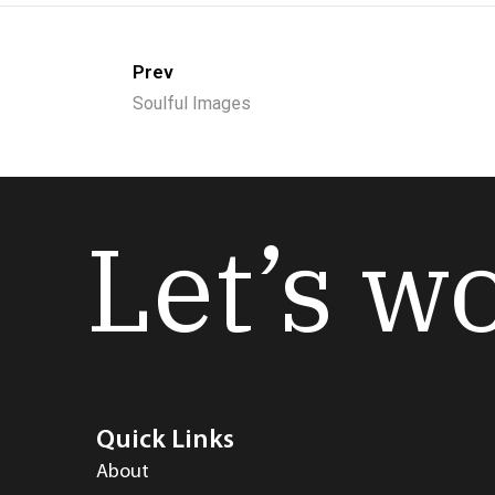
Prev
Soulful Images
Let’s w
Quick Links
About