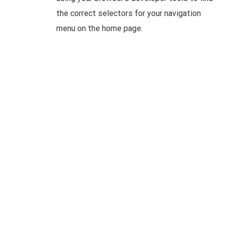
the correct selectors for your navigation
menu on the home page.