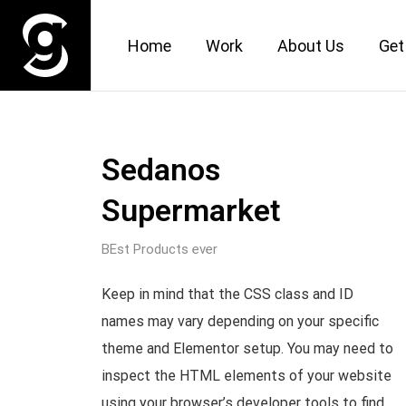
Home
Work
About Us
Get
Sedanos
Supermarket
BEst Products ever
Keep in mind that the CSS class and ID
names may vary depending on your specific
theme and Elementor setup. You may need to
inspect the HTML elements of your website
using your browser’s developer tools to find