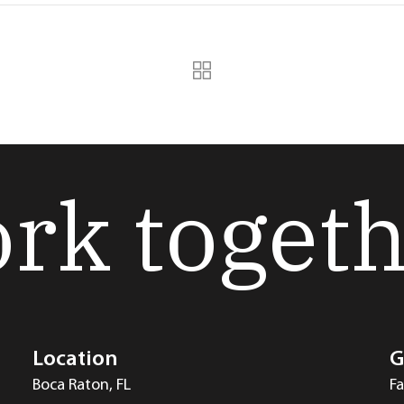
ork toget
Location
G
Boca Raton, FL
F