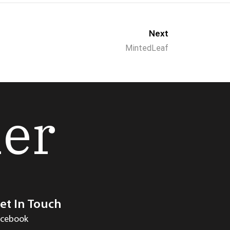
Next
MintedLeaf
her
et In Touch
acebook