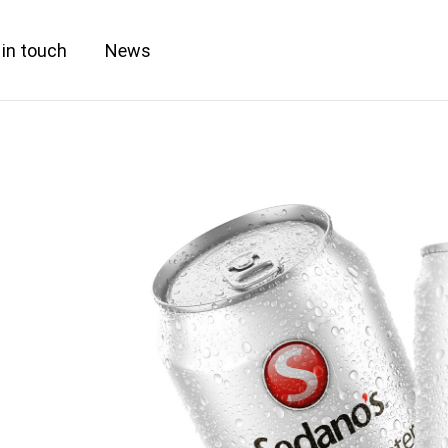
 in touch
News