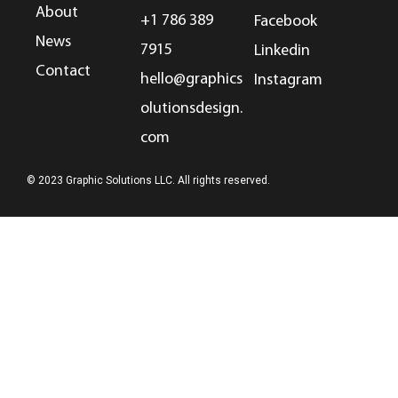
About
+1 786 389
Facebook
News
7915
Linkedin
Contact
hello@graphics
Instagram
olutionsdesign.
com
© 2023 Graphic Solutions LLC. All rights reserved.