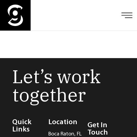
Let’s work
together
Quick
Location
Get In
Links
Touch
Boca Raton, FL