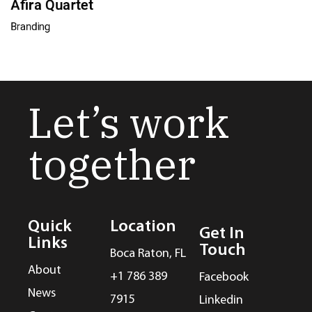
Afira Quartet
Branding
Let’s work
together
Quick
Location
Get In
Links
Touch
Boca Raton, FL
About
+1 786 389
Facebook
News
7915
Linkedin