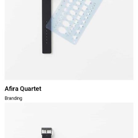
Afira Quartet
Branding