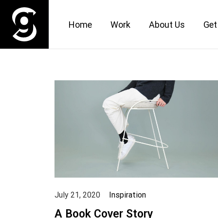
Home
Work
About Us
Get
July 21, 2020
Inspiration
A Book Cover Story