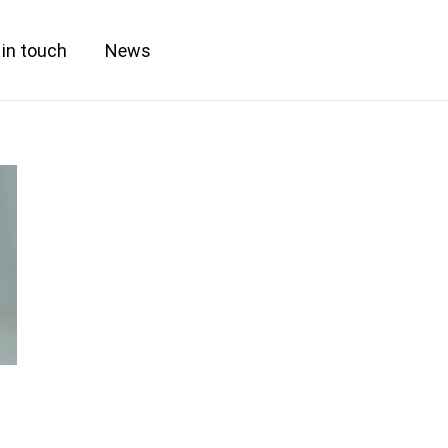
 in touch
News