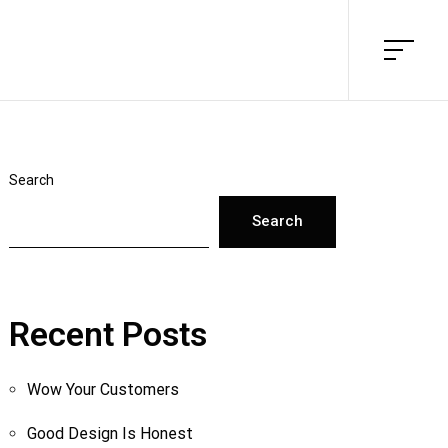
Search
Search
Recent Posts
Wow Your Customers
Good Design Is Honest