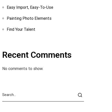
Easy Import, Easy-To-Use
Painting Photo Elements
Find Your Talent
Recent Comments
No comments to show.