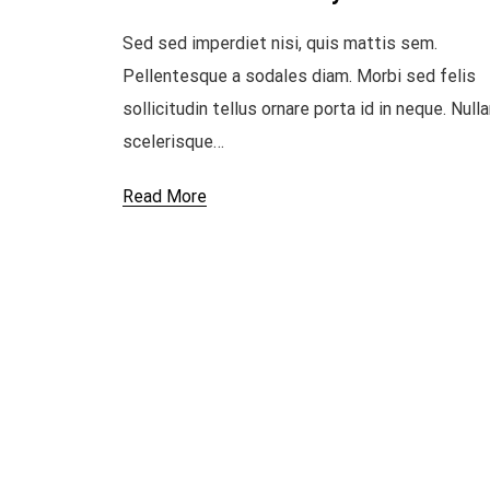
Sed sed imperdiet nisi, quis mattis sem.
Pellentesque a sodales diam. Morbi sed felis
sollicitudin tellus ornare porta id in neque. Null
scelerisque…
Read More