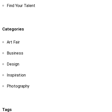
Find Your Talent
Categories
Art Fair
Business
Design
Inspiration
Photography
Tags