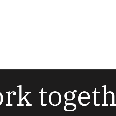
ork toget