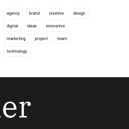
agency
brand
creative
design
digital
ideas
innovative
marketing
project
team
technology
her