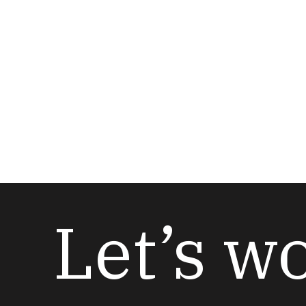
Let’s w