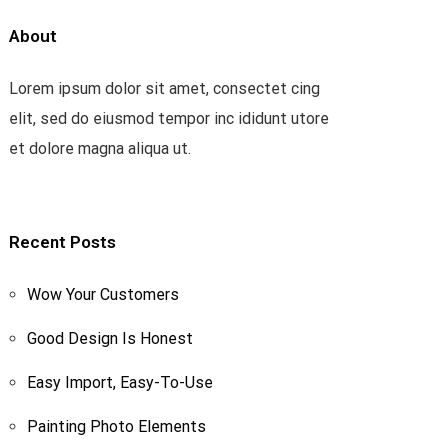
About
Lorem ipsum dolor sit amet, consectet cing
elit, sed do eiusmod tempor inc ididunt utore
et dolore magna aliqua ut.
Recent Posts
Wow Your Customers
Good Design Is Honest
Easy Import, Easy-To-Use
Painting Photo Elements